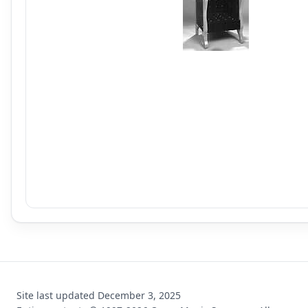
Site last updated
December 3, 2025