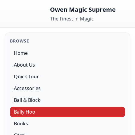
Skip to content
Owen Magic Supreme
The Finest in Magic
BROWSE
Home
About Us
Quick Tour
Accessories
Ball & Block
Bally Hoo
Books