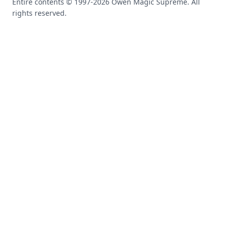
Entire contents © 1997-
2026
Owen Magic Supreme. All
rights reserved.