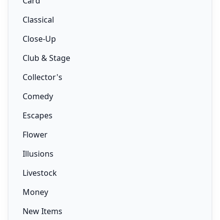
Card
Classical
Close-Up
Club & Stage
Collector's
Comedy
Escapes
Flower
Illusions
Livestock
Money
New Items