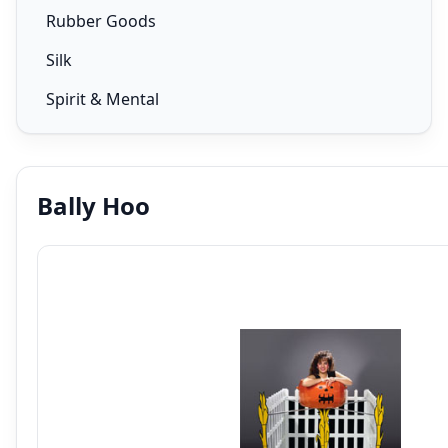
Rubber Goods
Silk
Spirit & Mental
Bally Hoo