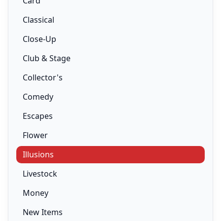
Card
Classical
Close-Up
Club & Stage
Collector's
Comedy
Escapes
Flower
Illusions
Livestock
Money
New Items