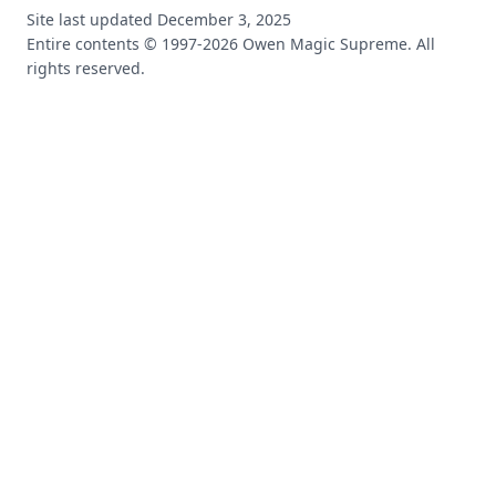
Site last updated
December 3, 2025
Entire contents © 1997-
2026
Owen Magic Supreme. All
rights reserved.