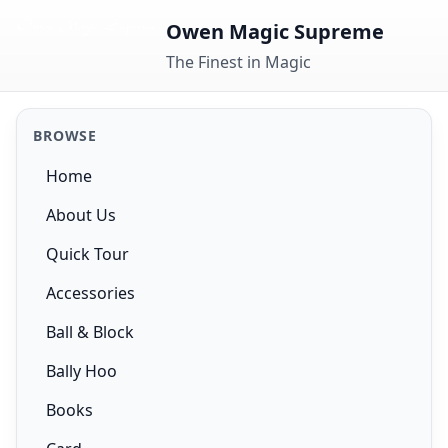
Skip to content
Owen Magic Supreme
The Finest in Magic
BROWSE
Home
About Us
Quick Tour
Accessories
Ball & Block
Bally Hoo
Books