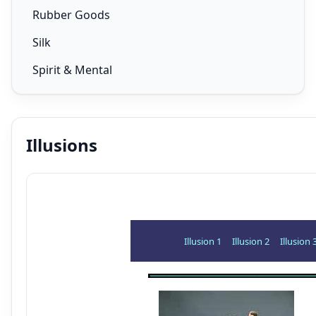
Rubber Goods
Silk
Spirit & Mental
Illusions
Illusion 1
Illusion 2
Illusion 