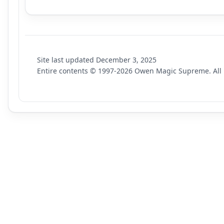
Site last updated
December 3, 2025
Entire contents © 1997-
2026
Owen Magic Supreme. All r