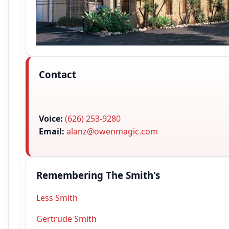
Contact
Voice:
(626) 253-9280
Email:
alanz@owenmagic.com
Remembering The Smith's
Less Smith
Gertrude Smith