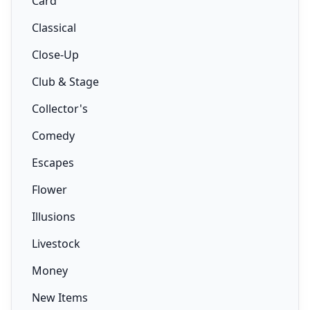
Card
Classical
Close-Up
Club & Stage
Collector's
Comedy
Escapes
Flower
Illusions
Livestock
Money
New Items