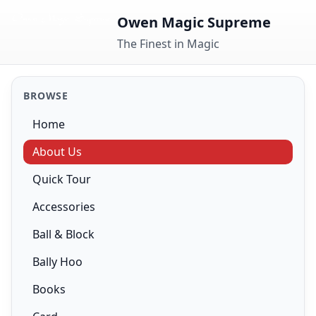
Skip to content
Owen Magic Supreme
The Finest in Magic
BROWSE
Home
About Us
Quick Tour
Accessories
Ball & Block
Bally Hoo
Books