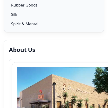
Rubber Goods
Silk
Spirit & Mental
About Us