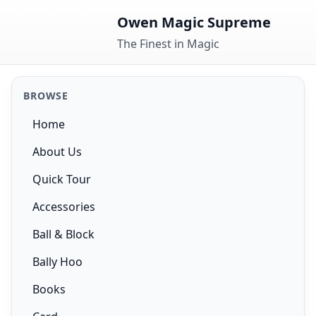
Skip to content
Owen Magic Supreme
The Finest in Magic
BROWSE
Home
About Us
Quick Tour
Accessories
Ball & Block
Bally Hoo
Books