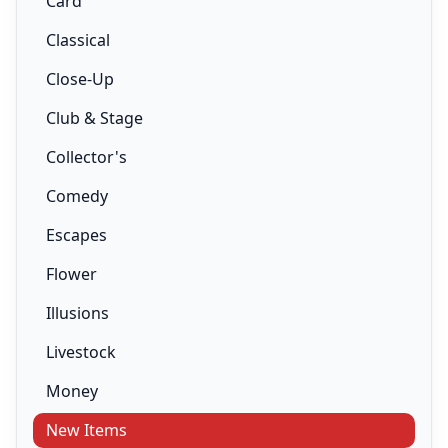
Card
Classical
Close-Up
Club & Stage
Collector's
Comedy
Escapes
Flower
Illusions
Livestock
Money
New Items