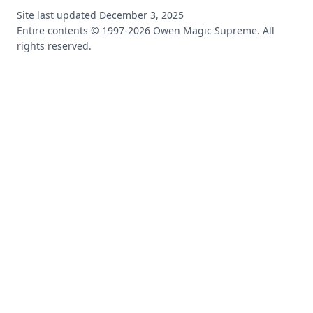
Site last updated
December 3, 2025
Entire contents © 1997-
2026
Owen Magic Supreme. All
rights reserved.