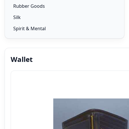
Rubber Goods
Silk
Spirit & Mental
Wallet